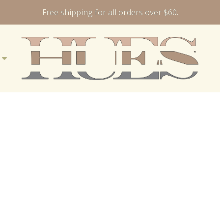
Free shipping for all orders over $60.