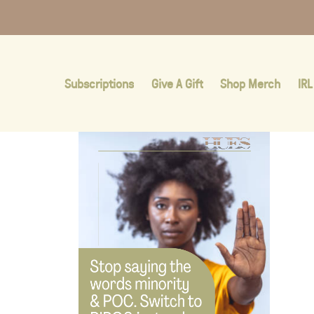
Subscriptions
Give A Gift
Shop Merch
IRL