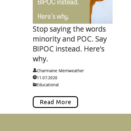
Stop saying the words
minority and POC. Say
BIPOC instead. Here's
why.
Charmaine Merriweather
11.07.2020
Educational
Read More