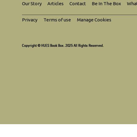
Our Story
Articles
Contact
Be In The Box
What
Privacy
Terms of use
Manage Cookies
Copyright © HUES Book Box. 2025 All Rights Reserved.