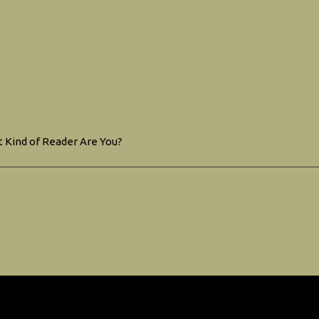
 Kind of Reader Are You?