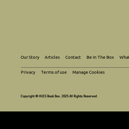
Our Story
Articles
Contact
Be In The Box
What
Privacy
Terms of use
Manage Cookies
Copyright © HUES Book Box. 2025 All Rights Reserved.