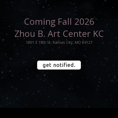
Coming Fall 2026
Zhou B. Art Center KC
1801 E 18th St, Kansas City, MO 64127
get notified.