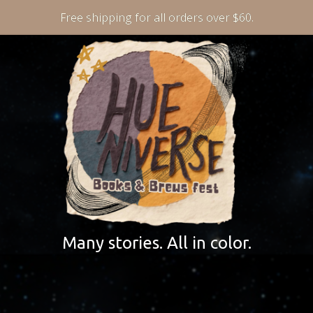
Free shipping for all orders over $60.
Many stories. All in color.