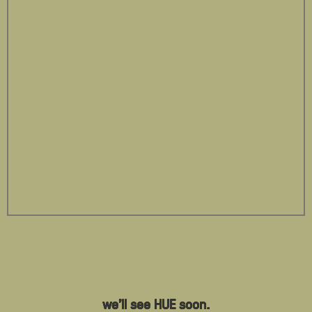
we'll see HUE soon.