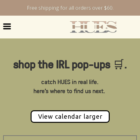
Free shipping for all orders over $60.
shop the IRL pop-ups
🛒
.
catch HUES in real life.
here's where to find us next.
View calendar larger