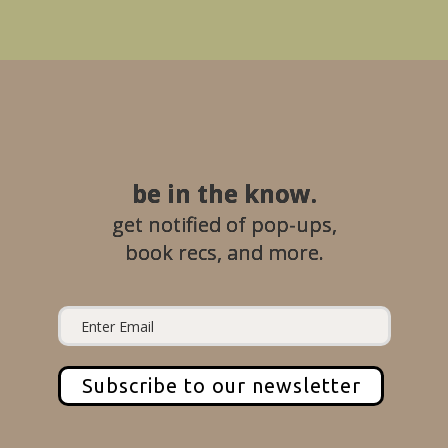
be in the know.
get notified of pop-ups,
book recs, and more.
Subscribe to our newsletter